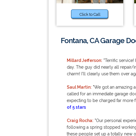
Click to Call
Fontana, CA Garage Doo
Millard Jefferson:
"Terrific service
day. The guy did nearly all repair/
charm! I'll clearly use them over a
Saul Martin:
"We got an amazing adv
called for an immediate garage door
expecting to be charged far more 
of 5 stars
Craig Rocha:
"Our personal experi
following a spring stopped working 
these people set up a totally new 