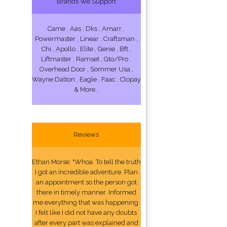
Brands We Support
Came , Aas , Dks , Amarr ,
Powermaster , Linear , Craftsman ,
Chi , Apollo , Elite , Genie , Bft ,
Liftmaster , Ramset , Gto/Pro ,
Overhead Door , Sommer Usa ,
Wayne Dalton , Eagle , Faac , Clopay
& More..
Reviews
Ethan Morse: "Whoa. To tell the truth
I got an incredible adventure. Plan
an appointment so the person got
there in timely manner. Informed
me everything that was happening.
I felt like I did not have any doubts
after every part was explained and