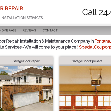
R REPAIR
Call 24
 INSTALLATION SERVICES.
 HOME PAGE
REVIEWS
CONTACT
r Repair, Installation & Maintenance Company in
Fontana,
le Services - We will come to your place !
Special Coupons 
Garage Door Repair
Garage Door Openers