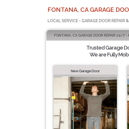
FONTANA, CA GARAGE DOO
LOCAL SERVICE - GARAGE DOOR REPAIR &
FONTANA, CA GARAGE DOOR REPAIR 24/7 -
Trusted Garage Doo
We are Fully Mobi
New Garage Door