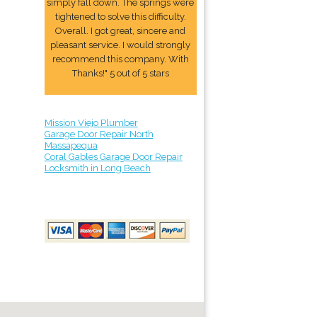
simply fall down. The springs were
tightened to solve this difficulty.
Overall. I got great, sincere and
pleasant service. I would strongly
recommend this company. With
Thanks!" 5 out of 5 stars
Mission Viejo Plumber
Garage Door Repair North
Massapequa
Coral Gables Garage Door Repair
Locksmith in Long Beach