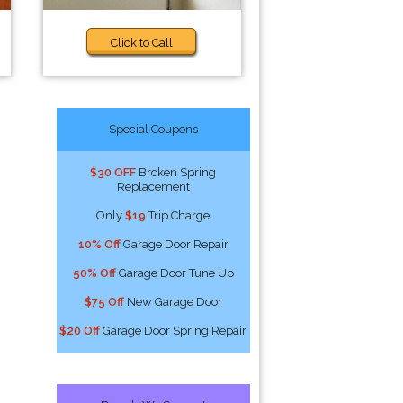
Click to Call
Special Coupons
$30 OFF
Broken Spring
Replacement
Only
$19
Trip Charge
10% Off
Garage Door Repair
50% Off
Garage Door Tune Up
$75 Off
New Garage Door
$20 Off
Garage Door Spring Repair