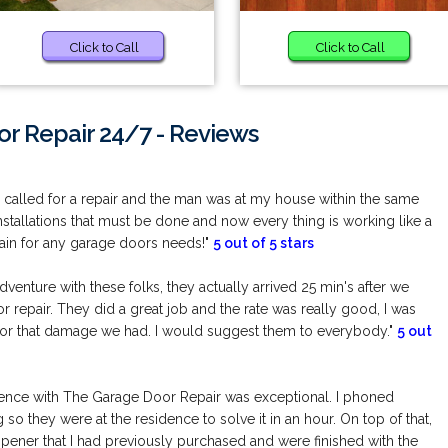
Click to Call
Click to Call
r Repair 24/7 - Reviews
! I called for a repair and the man was at my house within the same
installations that must be done and now every thing is working like a
gain for any garage doors needs!"
5 out of 5 stars
enture with these folks, they actually arrived 25 min's after we
 repair. They did a great job and the rate was really good, I was
for that damage we had. I would suggest them to everybody."
5 out
ence with The Garage Door Repair was exceptional. I phoned
so they were at the residence to solve it in an hour. On top of that,
opener that I had previously purchased and were finished with the