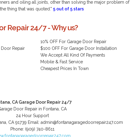
ers and oiling all joints, other than solving the major problem of
 the thing that was quoted."
5 out of 5 stars
r Repair 24/7 - Why us?
10% OFF For Garage Door Repair
 Door Repair
$100 OFF For Garage Door Installation
We Accept All Kind Of Payments
Mobile & Fast Service
Cheapest Prices In Town
tana, CA Garage Door Repair 24/7
Garage Door Repair in Fontana, CA
24 Hour Support
ana
,
CA
91739
Email:
admin@fontanagaragedoorrepair247.com
Phone:
(909) 740-8611
w.fontanagaragedoorrepair247.com