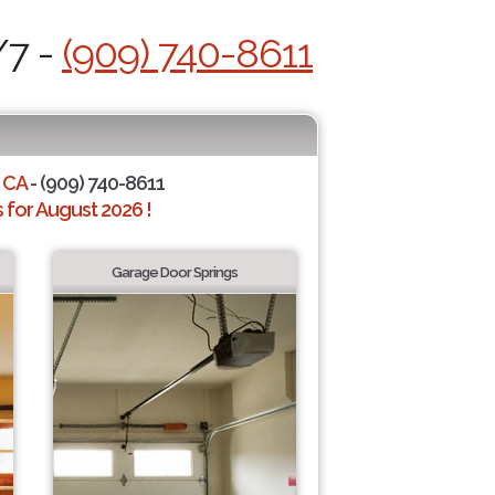
/7 -
(909) 740-8611
 CA
- (909) 740-8611
for August 2026 !
Garage Door Springs