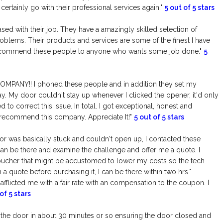
certainly go with their professional services again."
5 out of 5 stars
ased with their job. They have a amazingly skilled selection of
lems. Their products and services are some of the finest I have
to recommend these people to anyone who wants some job done."
5
MPANY!! I phoned these people and in addition they set my
y. My door couldn't stay up whenever I clicked the opener, it'd only
 to correct this issue. In total. I got exceptional, honest and
 recommend this company. Appreciate It!"
5 out of 5 stars
r was basically stuck and couldn't open up, I contacted these
n be there and examine the challenge and offer me a quote. I
voucher that might be accustomed to lower my costs so the tech
h a quote before purchasing it, I can be there within two hrs."
afflicted me with a fair rate with an compensation to the coupon. I
of 5 stars
 the door in about 30 minutes or so ensuring the door closed and