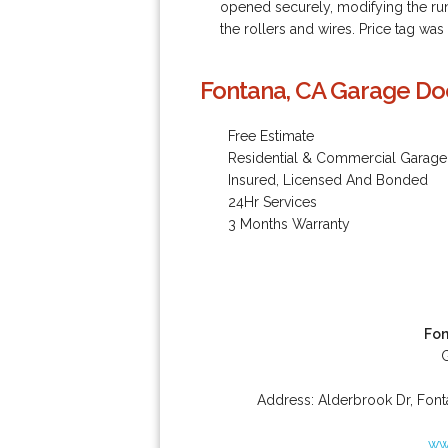
opened securely, modifying the runn
the rollers and wires. Price tag was
Fontana, CA Garage Doo
Free Estimate
Residential & Commercial Garage
Insured, Licensed And Bonded
24Hr Services
3 Months Warranty
Fon
Address:
Alderbrook Dr
,
Font
ww