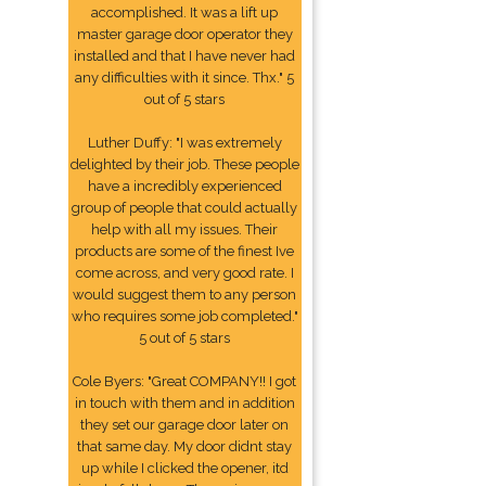
accomplished. It was a lift up
master garage door operator they
installed and that I have never had
any difficulties with it since. Thx." 5
out of 5 stars
Luther Duffy: "I was extremely
delighted by their job. These people
have a incredibly experienced
group of people that could actually
help with all my issues. Their
products are some of the finest Ive
come across, and very good rate. I
would suggest them to any person
who requires some job completed."
5 out of 5 stars
Cole Byers: "Great COMPANY!! I got
in touch with them and in addition
they set our garage door later on
that same day. My door didnt stay
up while I clicked the opener, itd