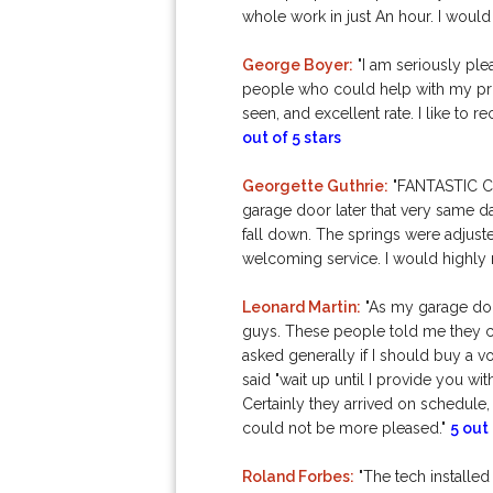
whole work in just An hour. I would 
George Boyer:
"I am seriously ple
people who could help with my prob
seen, and excellent rate. I like 
out of 5 stars
Georgette Guthrie:
"FANTASTIC CO
garage door later that very same da
fall down. The springs were adjusted
welcoming service. I would highly
Leonard Martin:
"As my garage doo
guys. These people told me they ca
asked generally if I should buy a 
said "wait up until I provide you wit
Certainly they arrived on schedule, 
could not be more pleased."
5 out 
Roland Forbes:
"The tech installed